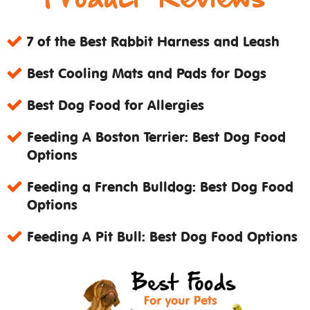
7 of the Best Rabbit Harness and Leash
Best Cooling Mats and Pads for Dogs
Best Dog Food for Allergies
Feeding A Boston Terrier: Best Dog Food
Options
Feeding a French Bulldog: Best Dog Food
Options
Feeding A Pit Bull: Best Dog Food Options