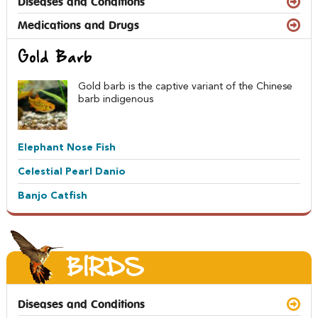
Diseases and Conditions
Medications and Drugs
Gold Barb
Gold barb is the captive variant of the Chinese
barb indigenous
Elephant Nose Fish
Celestial Pearl Danio
Banjo Catfish
BIRDS
Diseases and Conditions