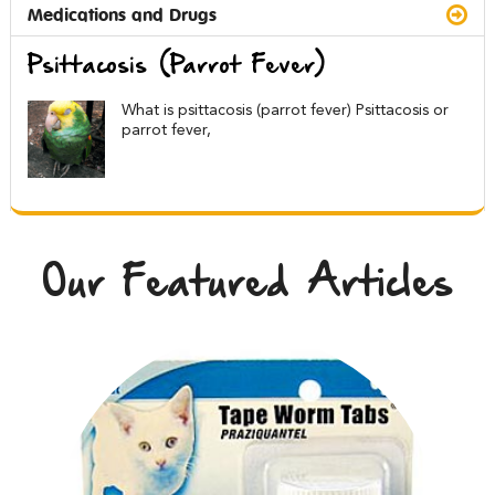
Medications and Drugs
Psittacosis (Parrot Fever)
What is psittacosis (parrot fever) Psittacosis or
parrot fever,
Our Featured Articles