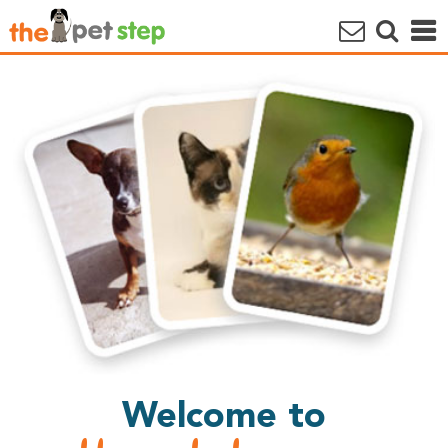
Welcome to