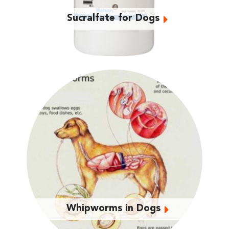
Sucralfate for Dogs
Whipworms in Dogs