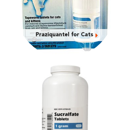
Praziquantel for Cats