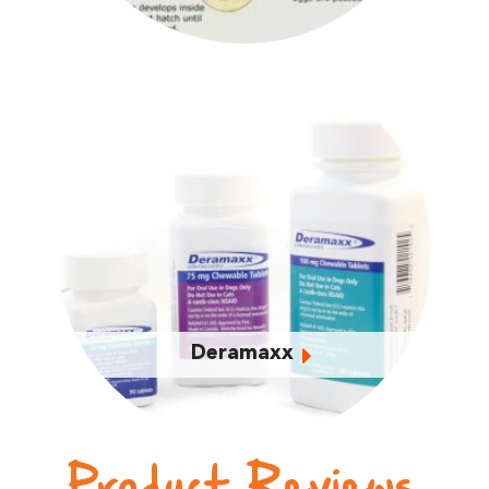
Deramaxx
Product Reviews