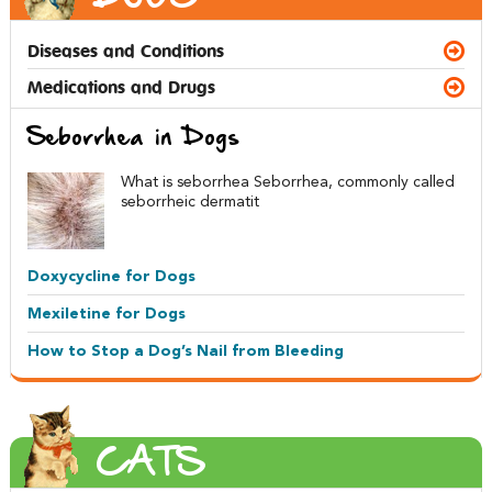
Diseases and Conditions
Medications and Drugs
Seborrhea in Dogs
What is seborrhea Seborrhea, commonly called
seborrheic dermatit
Doxycycline for Dogs
Mexiletine for Dogs
How to Stop a Dog’s Nail from Bleeding
CATS