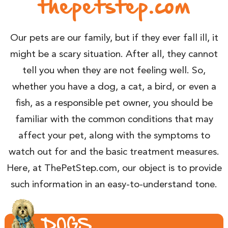
thepetstep.com
Our pets are our family, but if they ever fall ill, it
might be a scary situation. After all, they cannot
tell you when they are not feeling well. So,
whether you have a dog, a cat, a bird, or even a
fish, as a responsible pet owner, you should be
familiar with the common conditions that may
affect your pet, along with the symptoms to
watch out for and the basic treatment measures.
Here, at ThePetStep.com, our object is to provide
such information in an easy-to-understand tone.
DOGS