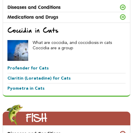
Diseases and Conditions
Medications and Drugs
Coccidia in Cats
What are coccidia, and coccidiosis in cats
Coccidia are a group
Profender for Cats
Claritin (Loratadine) for Cats
Pyometra in Cats
FISH