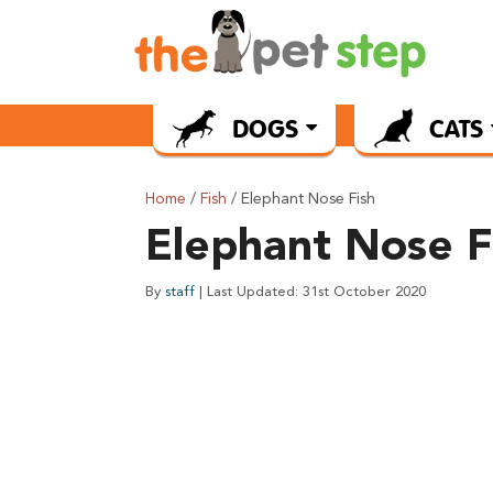
DOGS
CATS
Home
/
Fish
/ Elephant Nose Fish
Elephant Nose F
By
staff
| Last Updated: 31st October 2020