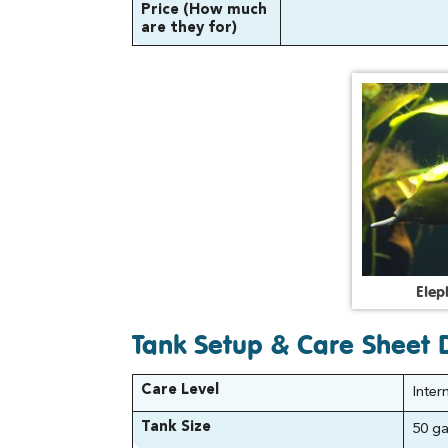
Price (How much
are they for)
E
l
e
p
Tank Setup & Care Sheet D
Care Level
Inter
Tank Size
50 gal