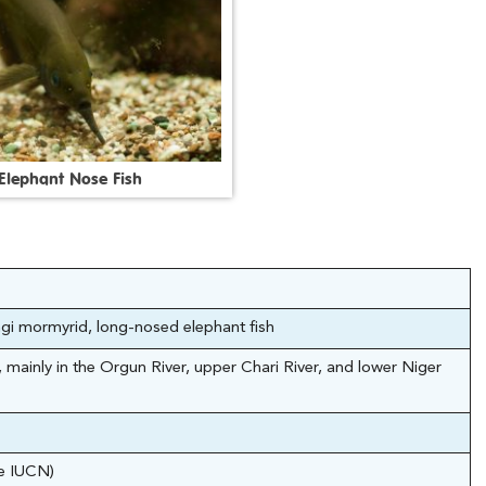
E
l
e
p
h
a
n
t
N
o
s
e
F
i
s
h
gi mormyrid, long-nosed elephant fish
 mainly in the Orgun River, upper Chari River, and lower Niger
he IUCN)