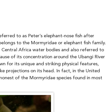
ferred to as Peter’s elephant-nose fish after
belongs to the Mormyridae or elephant fish family.
d Central Africa water bodies and also referred to
use of its concentration around the Ubangi River
wn for its unique and striking physical features,
ke projections on its head. In fact, in the United
mmonest of the Mormyridae species found in most