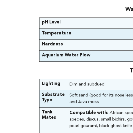
Wa
pH Level
Temperature
Hardness
Aquarium Water Flow
T
Lighting
Dim and subdued
Substrate
Soft sand (good for its nose less
Type
and Java moss
Tank
Compatible with:
African spec
Mates
species, discus, small bichirs, g
pearl gourami, black ghost knife