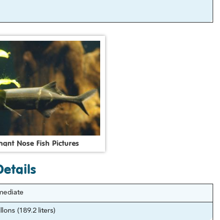
h
a
n
t
N
o
s
e
F
i
s
h
P
i
c
t
u
r
e
s
etails
mediate
lons (189.2 liters)