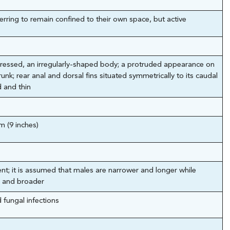
erring to remain confined to their own space, but active
pressed, an irregularly-shaped body; a protruded appearance on
unk; rear anal and dorsal fins situated symmetrically to its caudal
 and thin
m (9 inches)
nt; it is assumed that males are narrower and longer while
 and broader
d fungal infections