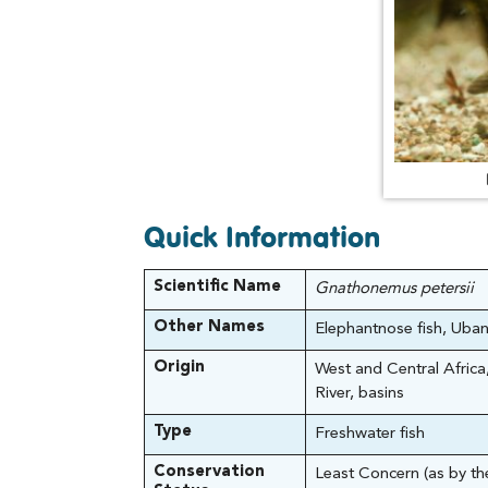
Quick Information
Scientific Name
Gnathonemus petersii
Other Names
Elephantnose fish, Uban
Origin
West and Central Africa,
River, basins
Type
Freshwater fish
Conservation
Least Concern (as by t