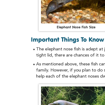
E
l
e
p
h
a
n
t
N
o
s
e
F
i
s
h
S
i
z
e
Important Things To Know 
The elephant nose fish is adept at
tight lid, there are chances of it t
As mentioned above, these fish can
family. However, if you plan to do
help each of the elephant noses dwe