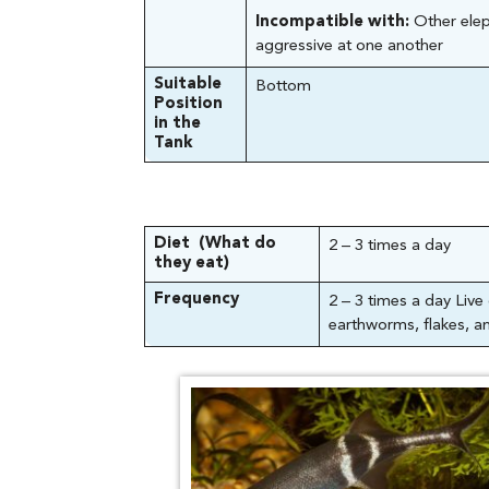
Incompatible with:
Other elep
aggressive at one another
Suitable
Bottom
Position
in the
Tank
Diet (What do
2 – 3 times a day
they eat)
Frequency
2 – 3 times a day Liv
earthworms, flakes, an