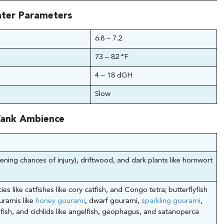
ter Parameters
6.8 – 7.2
73 – 82 °F
4 – 18 dGH
Slow
ank Ambience
ening chances of injury), driftwood, and dark plants like hornwort
ies like catfishes like cory catfish, and Congo tetra; butterflyfish
ouramis like
honey gourami
, dwarf gourami,
sparkling gourami
,
 fish, and cichlids like angelfish, geophagus, and satanoperca