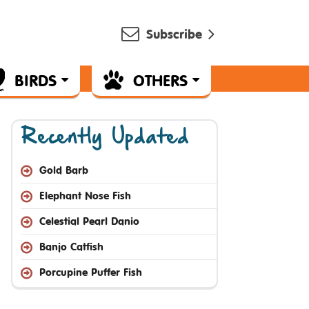
Subscribe
BIRDS
OTHERS
Recently Updated
Gold Barb
Elephant Nose Fish
Celestial Pearl Danio
Banjo Catfish
Porcupine Puffer Fish