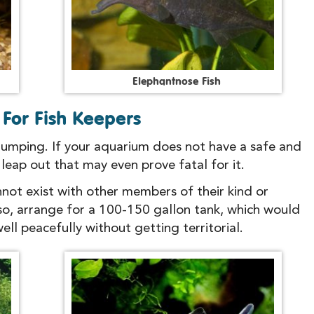
E
l
e
p
h
a
n
t
n
o
s
e
F
i
s
h
For Fish Keepers
 jumping. If your aquarium does not have a safe and
o leap out that may even prove fatal for it.
not exist with other members of their kind or
 so, arrange for a 100-150 gallon tank, which would
ll peacefully without getting territorial.