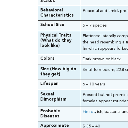
Status
Behavioral
Peaceful and timid, pref
Characteristics
School Size
5 – 7 species
Physical Traits
Flattened laterally com
(What do they
the head resembling a tr
look like)
fin which appears forked
Colors
Dark brown or black
Size (How big do
Small to medium; 22.8 c
they get)
Lifespan
6 – 10 years
Sexual
Present but not promine
Dimorphism
females appear rounder
Probable
Fin rot
, ich, bacterial an
Diseases
Approximate
$ 35 – 40