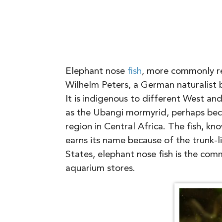
Elephant nose
fish
, more commonly re
Wilhelm Peters, a German naturalist 
It is indigenous to different West an
as the Ubangi mormyrid, perhaps beca
region in Central Africa. The fish, kno
earns its name because of the trunk-li
States, elephant nose fish is the co
aquarium stores.