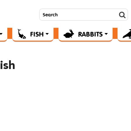
FISH
RABBITS
ish