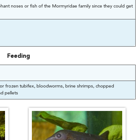
hant noses or fish of the Mormyridae family since they could get
Feeding
e or frozen tubifex, bloodworms, brine shrimps, chopped
d pellets